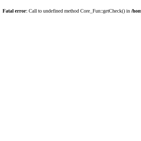
Fatal error
: Call to undefined method Core_Fun::getCheck() in
/hom